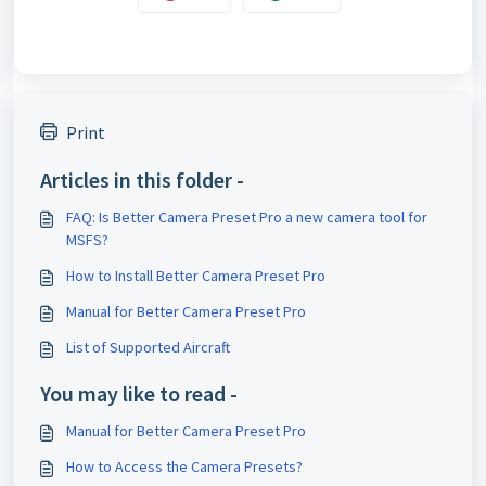
Print
Articles in this folder -
FAQ: Is Better Camera Preset Pro a new camera tool for
MSFS?
How to Install Better Camera Preset Pro
Manual for Better Camera Preset Pro
List of Supported Aircraft
You may like to read -
Manual for Better Camera Preset Pro
How to Access the Camera Presets?