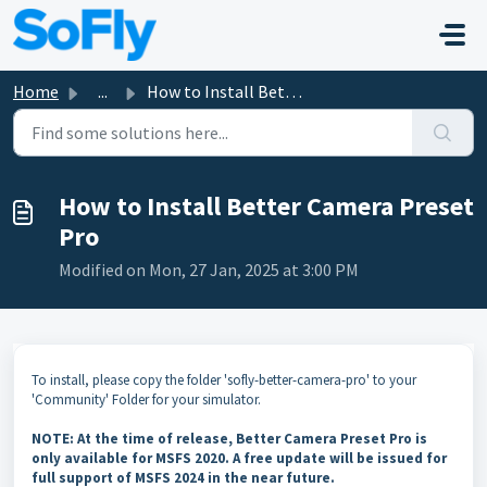
Skip to main content
Home
...
How to Install Better Camera Preset Pro
How to Install Better Camera Preset
Pro
Modified on Mon, 27 Jan, 2025 at 3:00 PM
To install, please copy the folder 'sofly-better-camera-pro' to your
'Community' Folder for your simulator.
NOTE: At the time of release, Better Camera Preset Pro is
only available for MSFS 2020. A free update will be issued for
full support of MSFS 2024 in the near future.