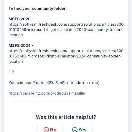
To find your community folder:
MSFS 2020 -
https://soflysim.freshdesk.com/support/solutions/articles/800
01010459-microsoft-flight-simulator-2020-community-folder-
location
MSFS 2024 -
https://soflysim.freshdesk.com/support/solutions/articles/800
01162140-microsoft-flight-simulator-2024-community-folder-
location
OR
You can use Parallel 42's SimStaller add-on (free).
https://parallel42.com/products/simstaller
Was this article helpful?
No
Yes