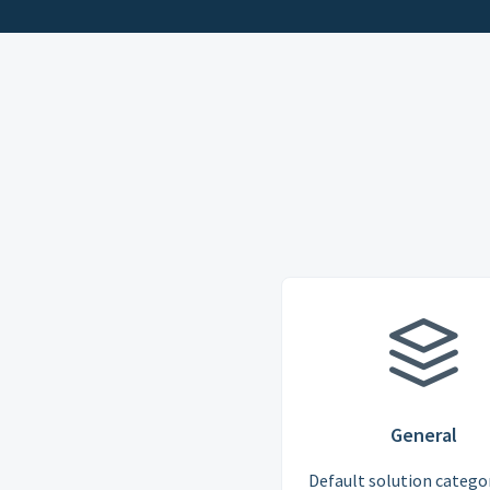
General
Default solution categor