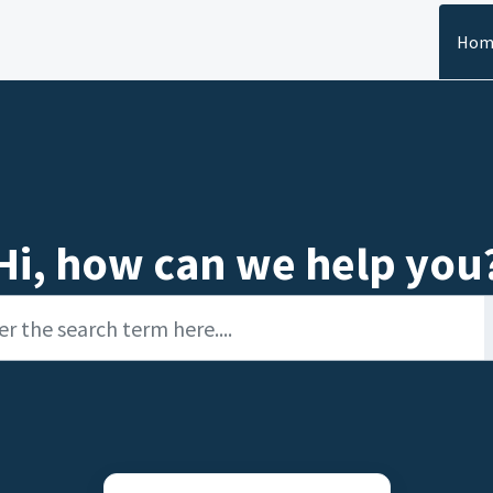
Hom
Hi, how can we help you