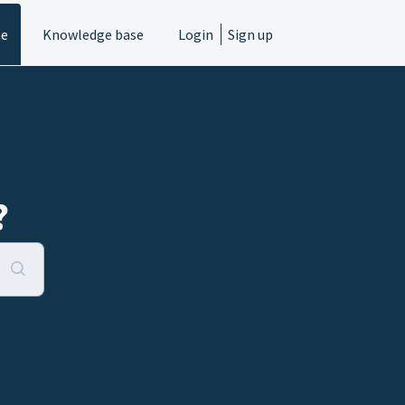
e
Knowledge base
Login
Sign up
?