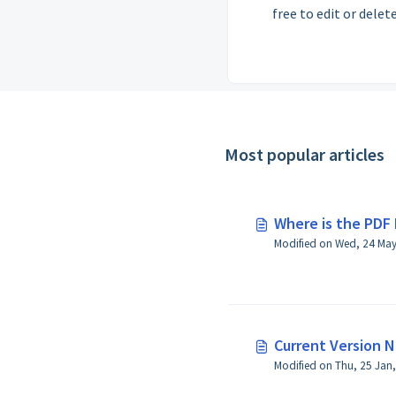
free to edit or delete
Most popular articles
Where is the PDF 
Current Version 