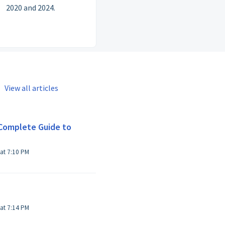
2020 and 2024.
View all articles
Complete Guide to
Modified on Thu, 25 Jan, 2024 at 7:10 PM
Modified on Thu, 25 Jan, 2024 at 7:14 PM