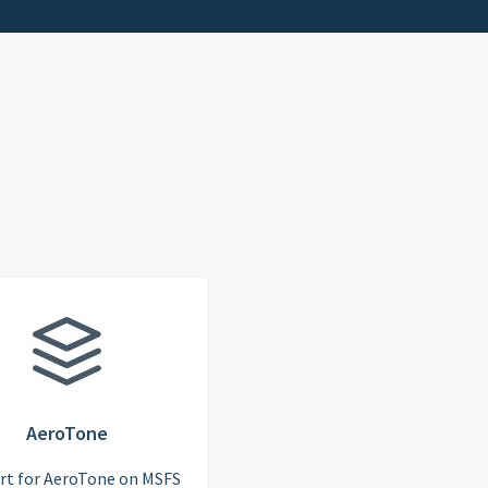
AeroTone
rt for AeroTone on MSFS