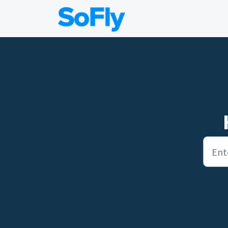
Skip to main content