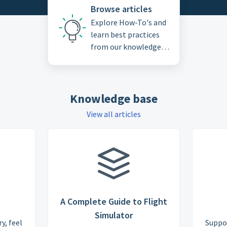
Browse articles
Explore How-To's and
learn best practices
from our knowledge
base
Knowledge base
View all articles
A Complete Guide to Flight
Simulator
y, feel
Suppo