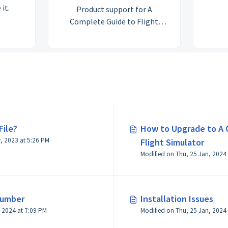
 it.
Product support for A
Complete Guide to Flight
Simulator (formally A Guide to
Flight Simulator: Extended
Edition)
File?
How to Upgrade to A 
Modified on Wed, 24 May, 2023 at 5:26 PM
Flight Simulator
Number
Installation Issues
Modified on Thu, 25 Jan, 2024 at 7:09 PM