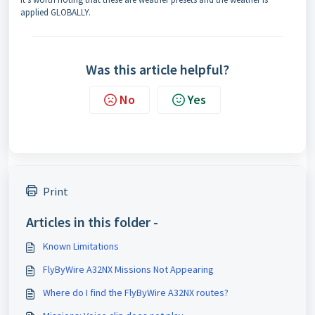
applied GLOBALLY.
Was this article helpful?
No
Yes
Print
Articles in this folder -
Known Limitations
FlyByWire A32NX Missions Not Appearing
Where do I find the FlyByWire A32NX routes?