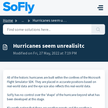
Skip to main content
Home
...
Hurricanes seem unrealisitc
Hurricanes seem unrealisitc
Modified on Fri, 27 May, 2022 at 7:19 PM
All of the historic hurricanes are built within the confines of the Microsoft
Flight Simulator SDK. They are placed in accurate positions based on
real-world data and the eye size also reflects this real-world data.
SoFly has no control over the 'shape' of the hurricane beyond what has
been developed at this stage.
It's worth noting that these are weather presets and the weather is